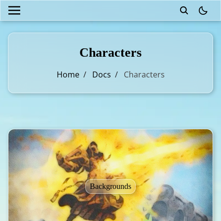
theme
Characters
Home
/
Docs
/
Characters
Backgrounds