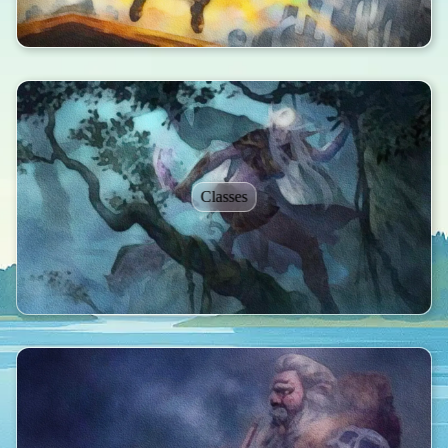
Classes